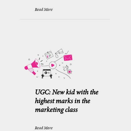
Read More
UGC: New kid with the
highest marks in the
marketing class
Read More