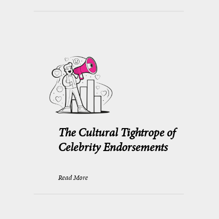
The Cultural Tightrope of
Celebrity Endorsements
Read More