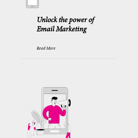
Unlock the power of
Email Marketing
Read More