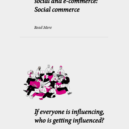
social and e-commerce:
Social commerce
Read More
If everyone is influencing,
who is getting influenced?