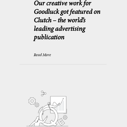
Our creative work for
Goodluck got featured on
Clutch – the world’s
leading advertising
publication
Read More