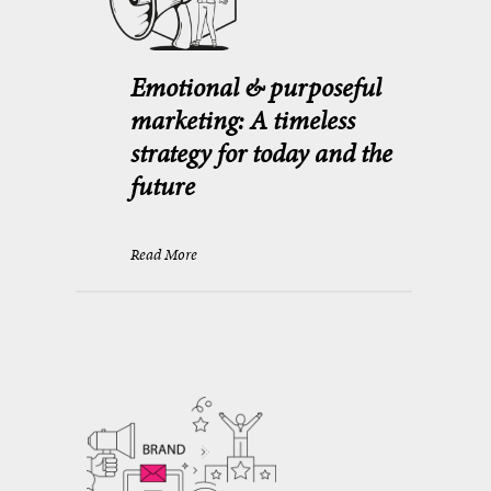
Emotional & purposeful
marketing: A timeless
strategy for today and the
future
Read More