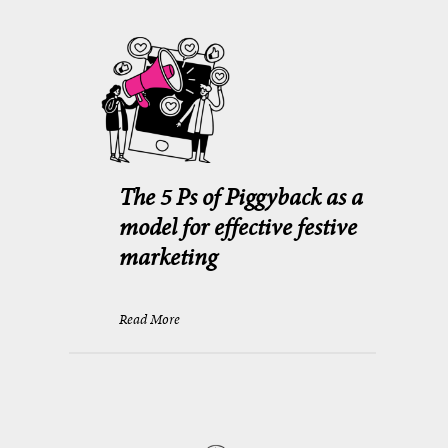
The 5 Ps of Piggyback as a
model for effective festive
marketing
Read More