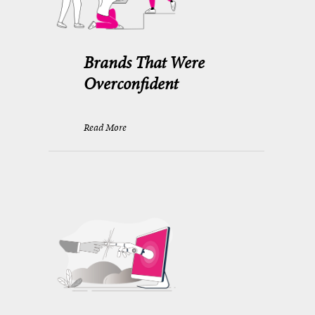
Brands That Were
Overconfident
Read More