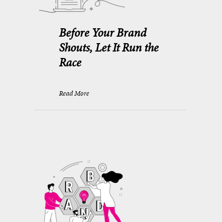
Before Your Brand
Shouts, Let It Run the
Race
Read More