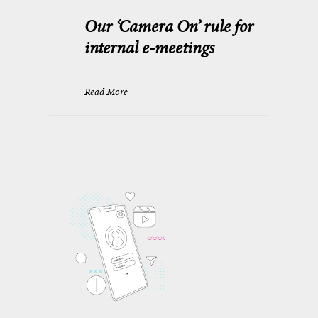
Our ‘Camera On’ rule for
internal e-meetings
Read More