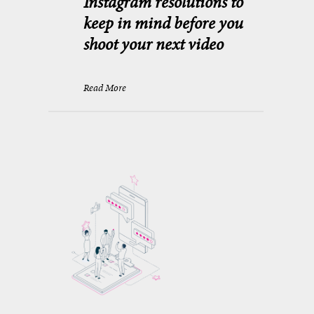
Instagram resolutions to
keep in mind before you
shoot your next video
Read More