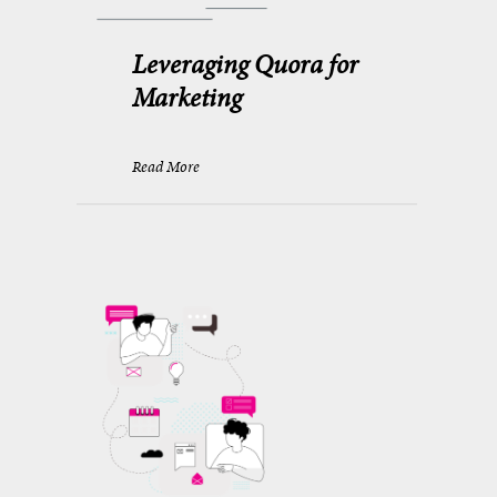
Leveraging Quora for
Marketing
Read More