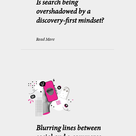
Is search being
overshadowed by a
discovery-first mindset?
Read More
Blurring lines between