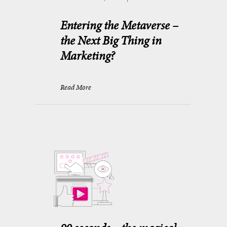
Entering the Metaverse –
the Next Big Thing in
Marketing?
Read More