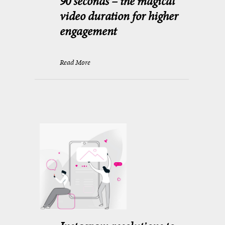
90 seconds – the magical
video duration for higher
engagement
Read More