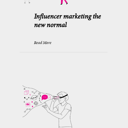
Influencer marketing the
new normal
Read More