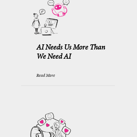
AI Needs Us More Than
We Need AI
Read More