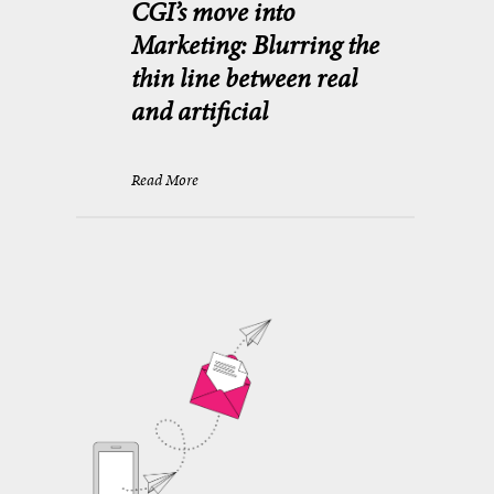
CGI’s move into
Marketing: Blurring the
thin line between real
and artificial
Read More