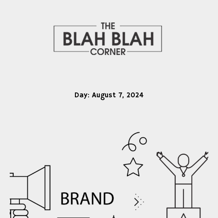
Day:
August 7, 2024