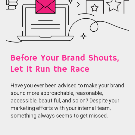
Before Your Brand Shouts,
Let It Run the Race
Have you ever been advised to make your brand
sound more approachable, reasonable,
accessible, beautiful, and so on? Despite your
marketing efforts with your internal team,
something always seems to get missed.